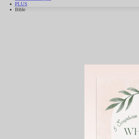
PLUS
Bible