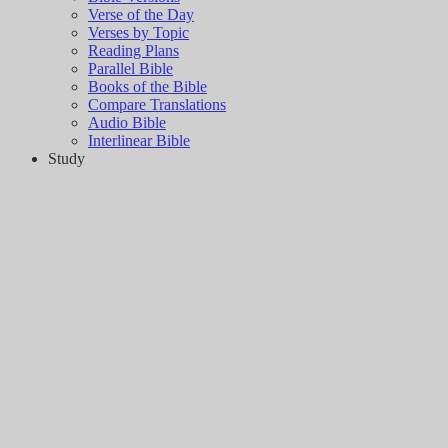
Verse of the Day
Verses by Topic
Reading Plans
Parallel Bible
Books of the Bible
Compare Translations
Audio Bible
Interlinear Bible
Study