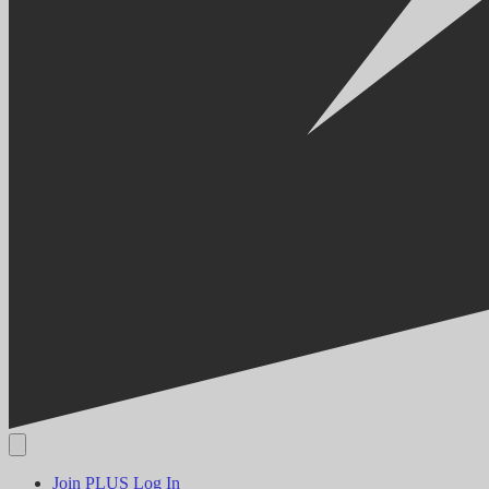
Join PLUS
Log In