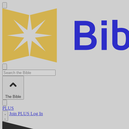
The Bible
PLUS
Join PLUS
Log In