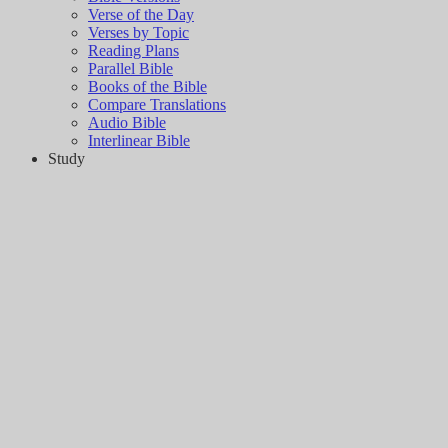
Verse of the Day
Verses by Topic
Reading Plans
Parallel Bible
Books of the Bible
Compare Translations
Audio Bible
Interlinear Bible
Study