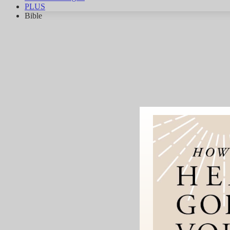
PLUS
Bible