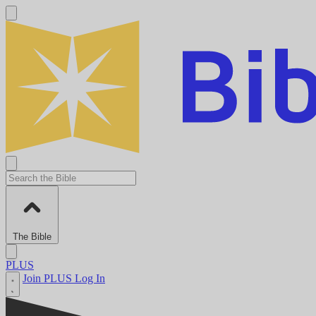
The Bible
PLUS
Join PLUS
Log In