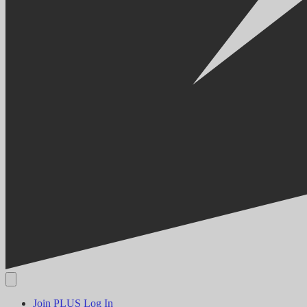
Join PLUS
Log In