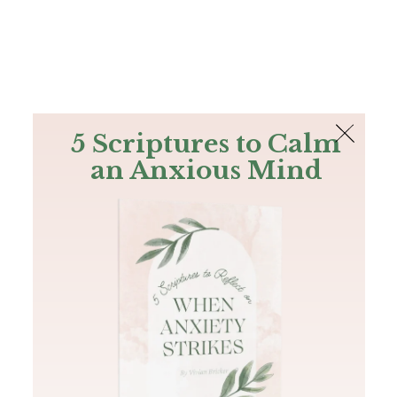
The Bible
PLUS
Join PLUS
Log In