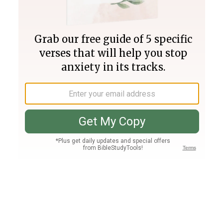
Join PLUS
Log In
PLUS
Bible