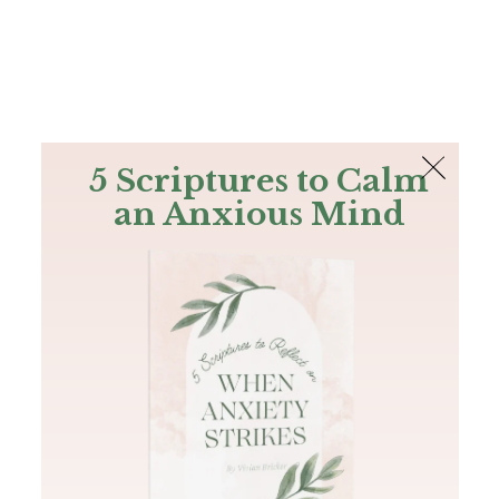
The Bible
PLUS
Join PLUS
Log In