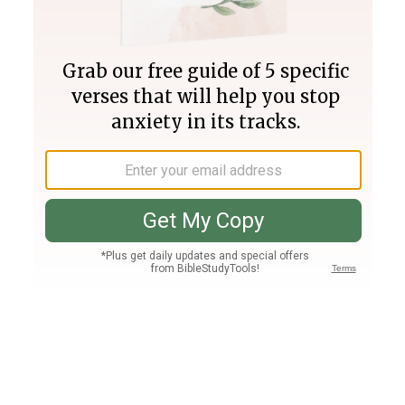
Join PLUS
Log In
PLUS
Bible