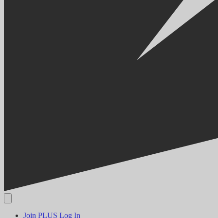
Join PLUS
Log In