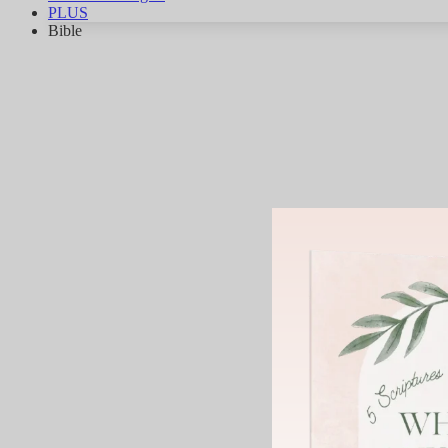
PLUS
Bible