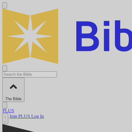
The Bible
PLUS
Join PLUS
Log In