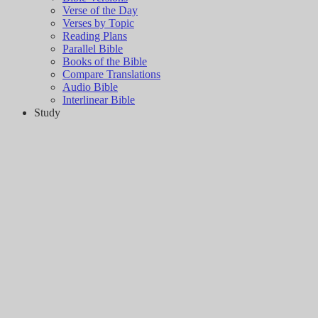
Verse of the Day
Verses by Topic
Reading Plans
Parallel Bible
Books of the Bible
Compare Translations
Audio Bible
Interlinear Bible
Study