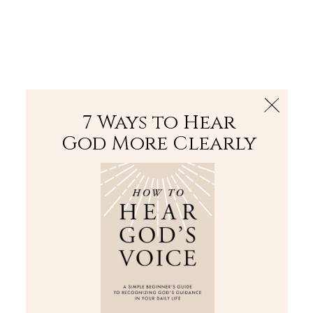
The Bible
PLUS
Join PLUS
Log In