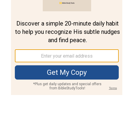
Join PLUS
Log In
PLUS
Bible