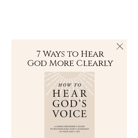
The Bible
PLUS
Join PLUS
Log In