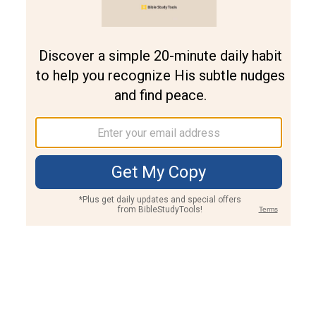
Join PLUS
Log In
PLUS
Bible