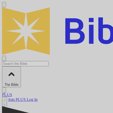
The Bible
PLUS
Join PLUS
Log In