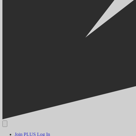
Join PLUS
Log In