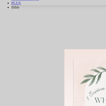
PLUS
Bible