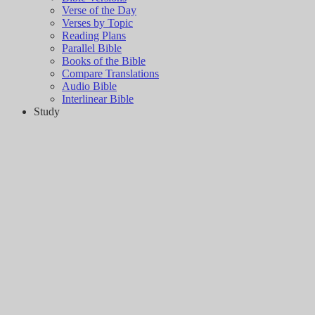
Verse of the Day
Verses by Topic
Reading Plans
Parallel Bible
Books of the Bible
Compare Translations
Audio Bible
Interlinear Bible
Study