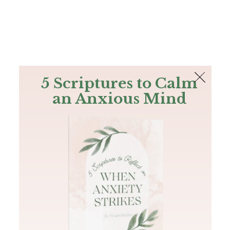
The Bible
PLUS
Join PLUS
Log In