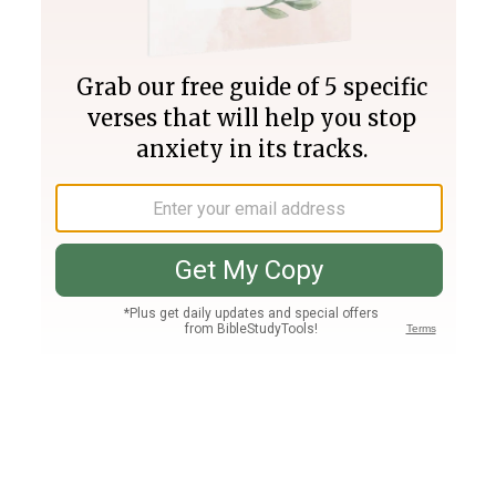
Join PLUS
Log In
PLUS
Bible