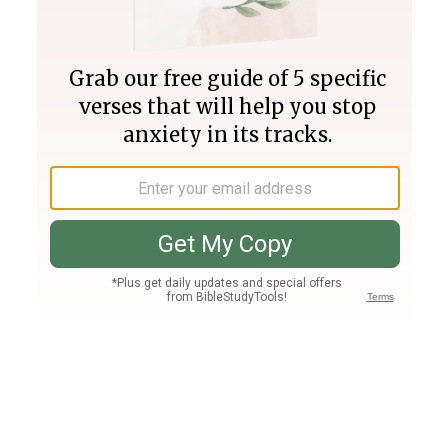
Join PLUS
Log In
PLUS
Bible