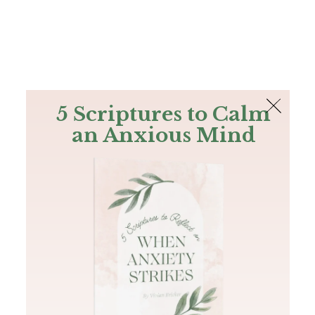
The Bible
PLUS
Join PLUS
Log In