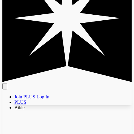
Join PLUS
Log In
PLUS
Bible