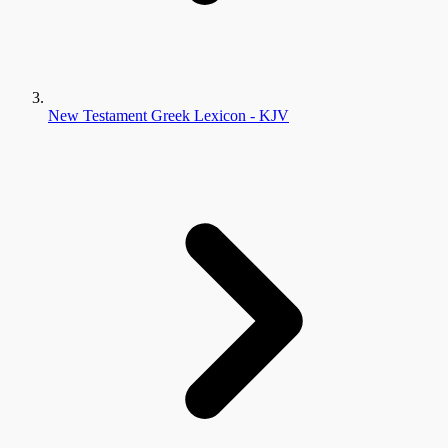
New Testament Greek Lexicon - KJV