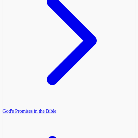
God's Promises in the Bible