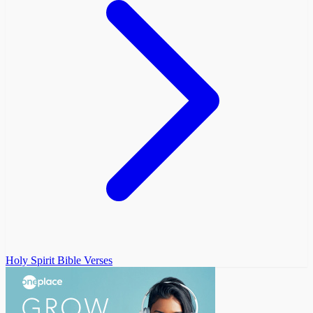
Holy Spirit Bible Verses