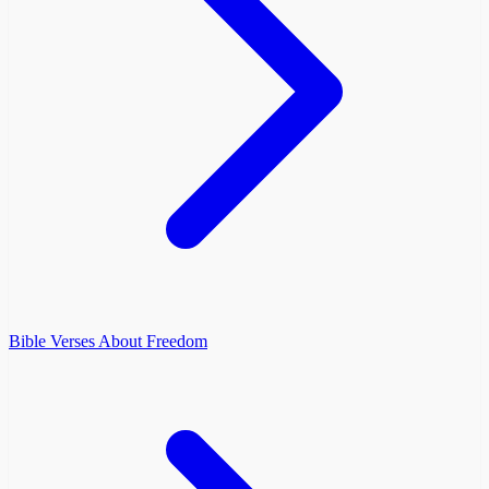
Bible Verses About Freedom