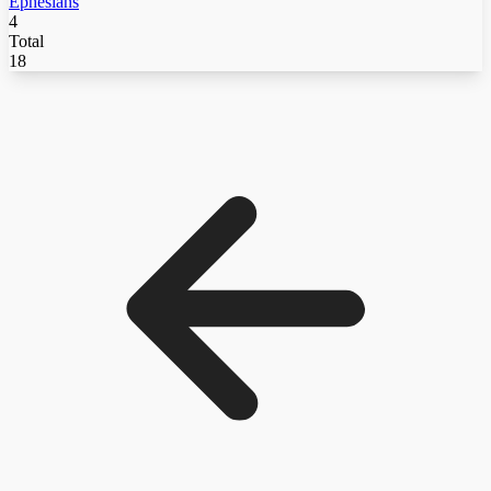
Ephesians
4
Total
18