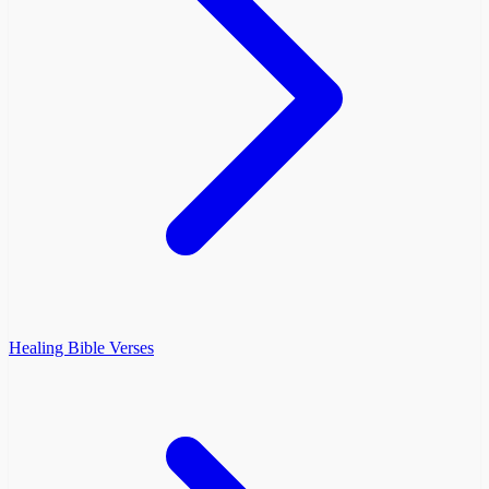
Healing Bible Verses