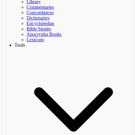
Library
Commentaries
Concordances
Dictionaries
Encyclopedias
Bible Stories
Apocrypha Books
Lexicons
Tools