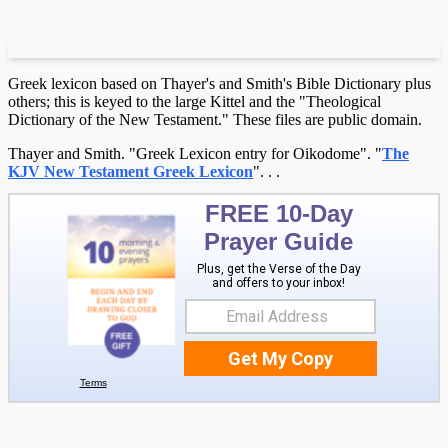
Greek lexicon based on Thayer's and Smith's Bible Dictionary plus
others; this is keyed to the large Kittel and the "Theological
Dictionary of the New Testament." These files are public domain.
Thayer and Smith. "Greek Lexicon entry for Oikodome". "
The
KJV New Testament Greek Lexicon
".
.
.