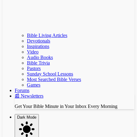
Bible Living Articles
Devotionals
Inspirations
Video
Audio Books
Bible Trivia
Pastors
Sunday School Lessons
Most Searched Bible Verses
Games
Forums
📰 Newsletters
Get Your Bible Minute in Your Inbox Every Morning
Dark Mode