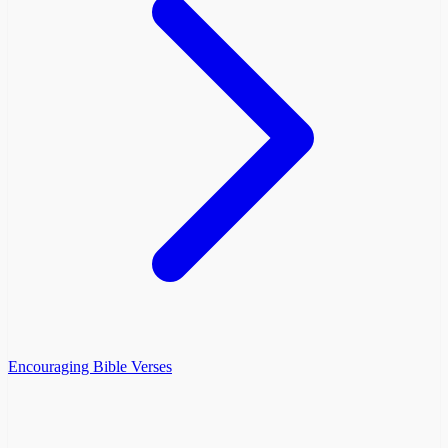
Encouraging Bible Verses