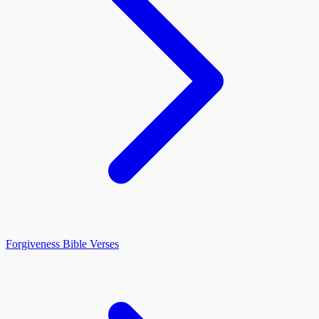
Forgiveness Bible Verses