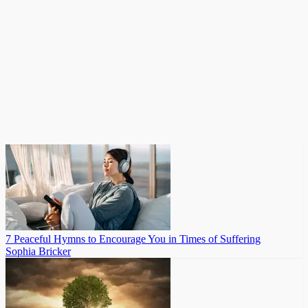
7 Peaceful Hymns to Encourage You in Times of Suffering
Sophia Bricker