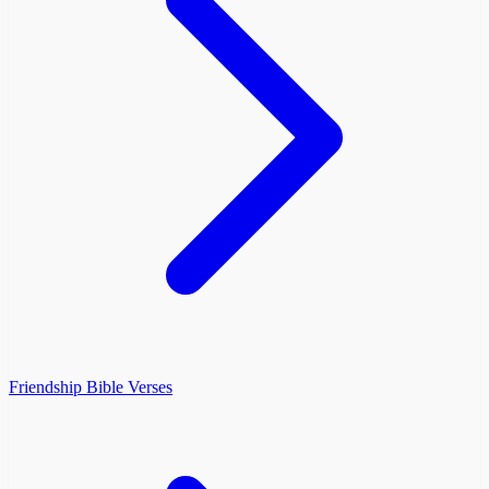
Friendship Bible Verses