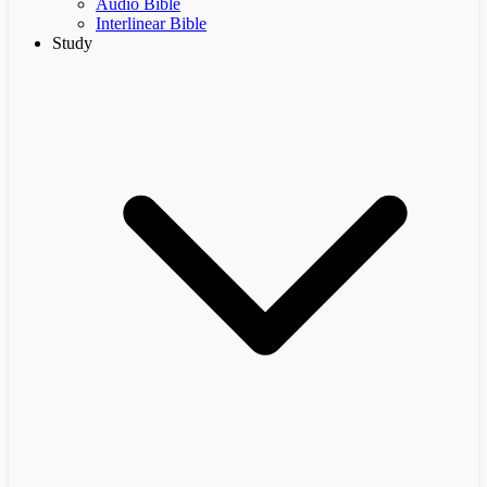
Audio Bible
Interlinear Bible
Study