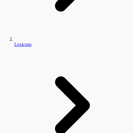
Lexicons