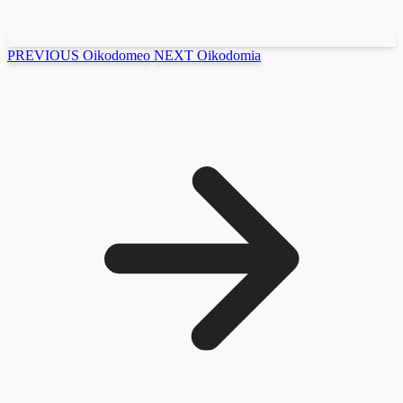
PREVIOUS
Oikodomeo
NEXT
Oikodomia