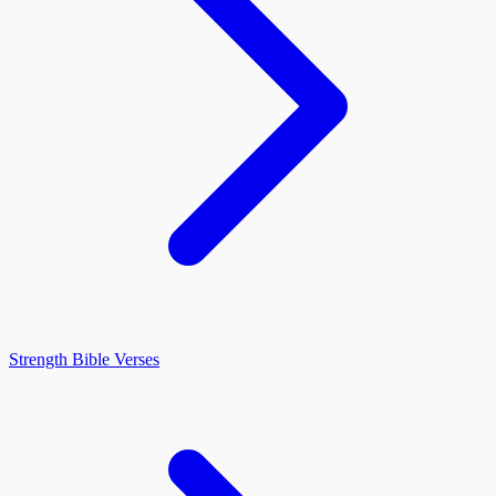
Strength Bible Verses