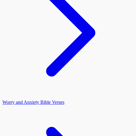
Worry and Anxiety Bible Verses