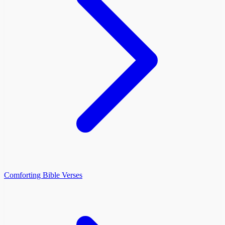
Comforting Bible Verses