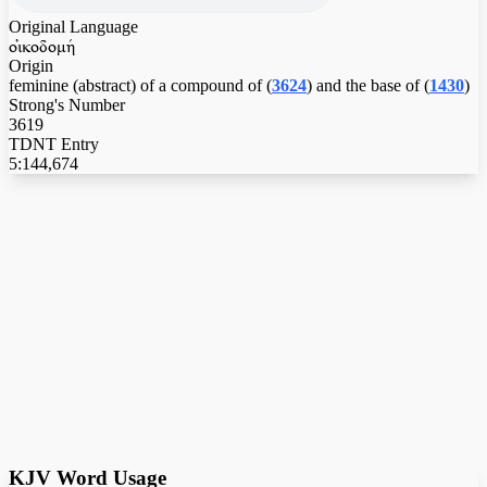
Original Language
oijkodomhv
Origin
feminine (abstract) of a compound of (
3624
) and the base of (
1430
)
Strong's Number
3619
TDNT Entry
5:144,674
KJV Word Usage