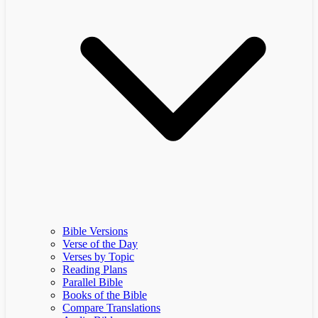
Bible Versions
Verse of the Day
Verses by Topic
Reading Plans
Parallel Bible
Books of the Bible
Compare Translations