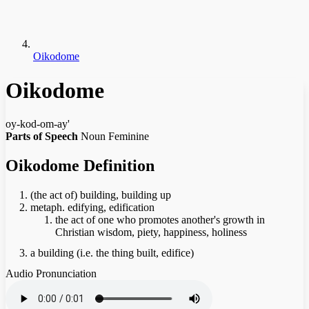
Oikodome
Oikodome
oy-kod-om-ay'
Parts of Speech
Noun Feminine
Oikodome Definition
(the act of) building, building up
metaph. edifying, edification
the act of one who promotes another's growth in
Christian wisdom, piety, happiness, holiness
a building (i.e. the thing built, edifice)
Audio Pronunciation