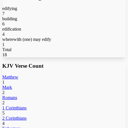
edifying
7
building
6
edification
4
wherewith (one) may edify
1
Total
18
KJV Verse Count
Matthew
1
Mark
2
Romans
2
1 Corinthians
5
2 Corinthians
4