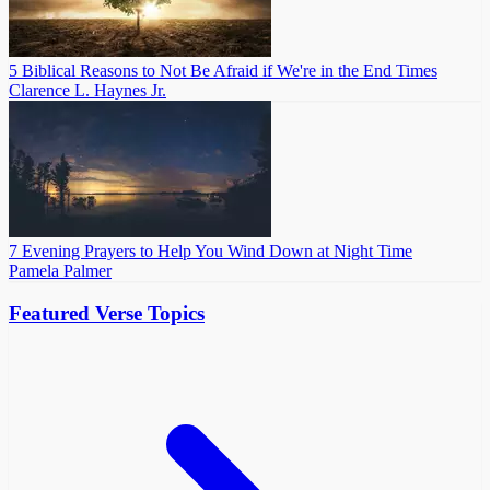
5 Biblical Reasons to Not Be Afraid if We're in the End Times
Clarence L. Haynes Jr.
7 Evening Prayers to Help You Wind Down at Night Time
Pamela Palmer
Featured Verse Topics