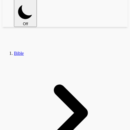
Off
Bible