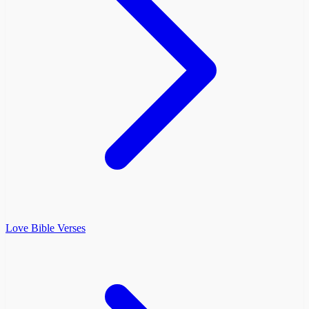
Love Bible Verses