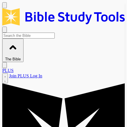
The Bible
PLUS
Join PLUS
Log In