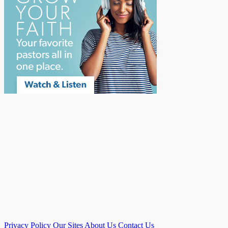
Privacy Policy
Our Sites
About Us
Contact Us