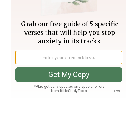
Join PLUS
Log In
PLUS
Bible