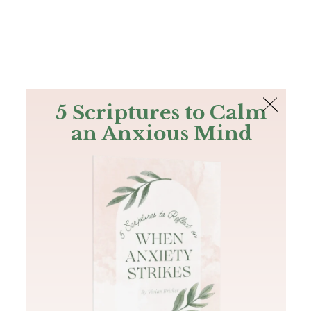
The Bible
PLUS
Join PLUS
Log In