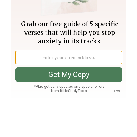
Join PLUS
Log In
PLUS
Bible