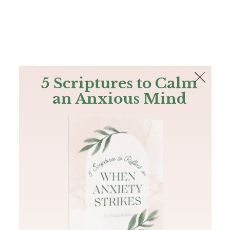
The Bible
PLUS
Join PLUS
Log In