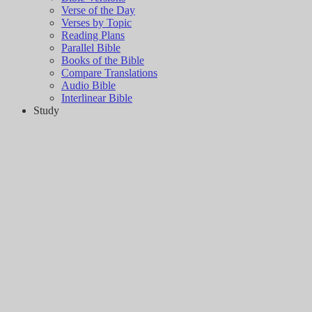
Verse of the Day
Verses by Topic
Reading Plans
Parallel Bible
Books of the Bible
Compare Translations
Audio Bible
Interlinear Bible
Study