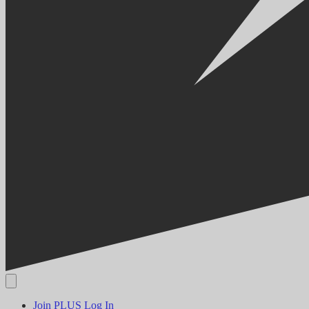
Join PLUS
Log In