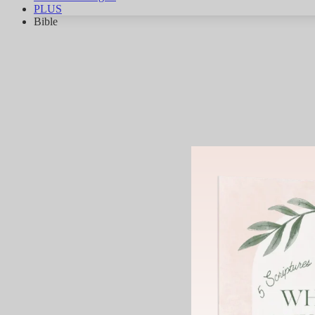
PLUS
Bible