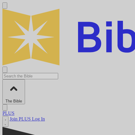
The Bible
PLUS
Join PLUS
Log In