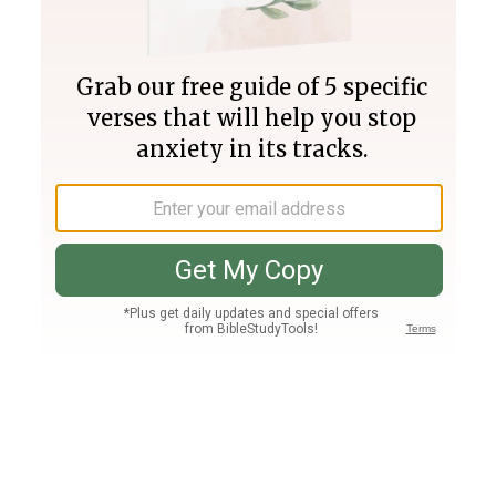
Join PLUS
Log In
PLUS
Bible