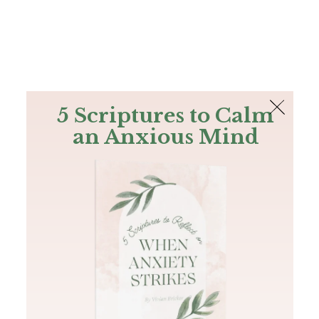
The Bible
PLUS
Join PLUS
Log In