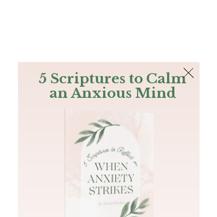
The Bible
PLUS
Join PLUS
Log In