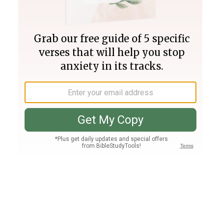
Join PLUS
Log In
PLUS
Bible