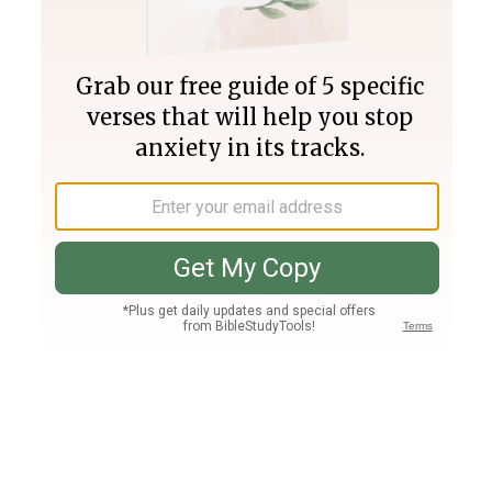
Join PLUS
Log In
PLUS
Bible