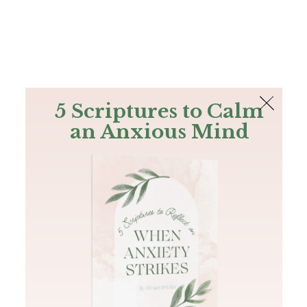
The Bible
PLUS
Join PLUS
Log In