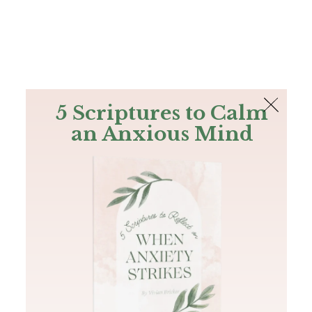
The Bible
PLUS
Join PLUS
Log In