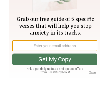
Join PLUS
Log In
PLUS
Bible