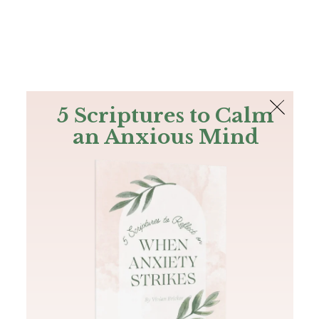
The Bible
PLUS
Join PLUS
Log In