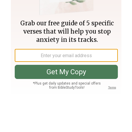
Join PLUS
Log In
PLUS
Bible