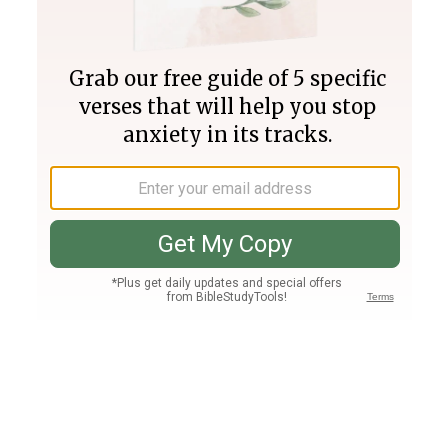
Join PLUS
Log In
PLUS
Bible