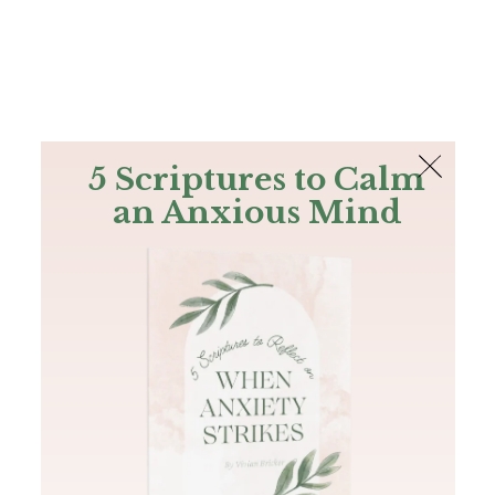
The Bible
PLUS
Join PLUS
Log In