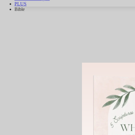
PLUS
Bible