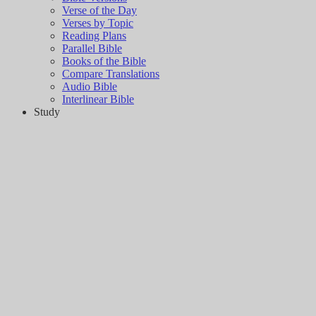
Verse of the Day
Verses by Topic
Reading Plans
Parallel Bible
Books of the Bible
Compare Translations
Audio Bible
Interlinear Bible
Study