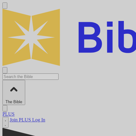
The Bible
PLUS
Join PLUS
Log In