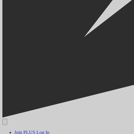
Join PLUS
Log In