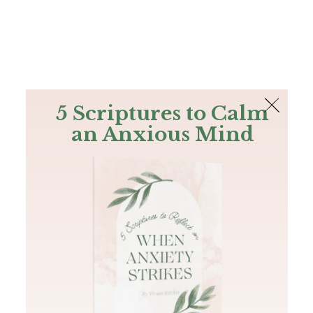
The Bible
PLUS
Join PLUS
Log In