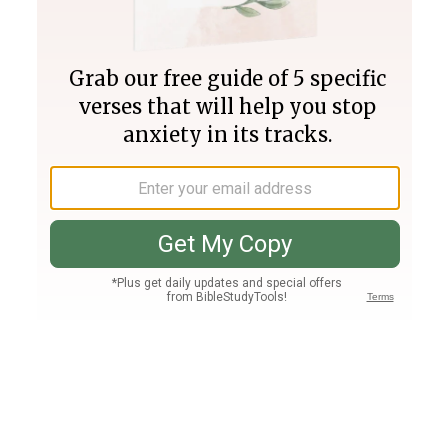
Join PLUS
Log In
PLUS
Bible