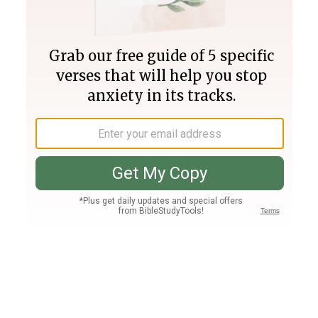
Join PLUS
Log In
PLUS
Bible