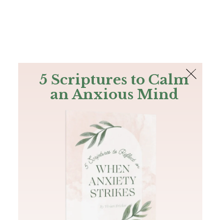
The Bible
PLUS
Join PLUS
Log In