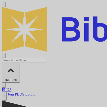
The Bible
PLUS
Join PLUS
Log In