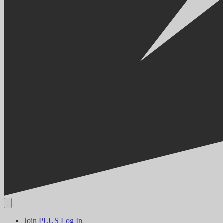
Join PLUS
Log In