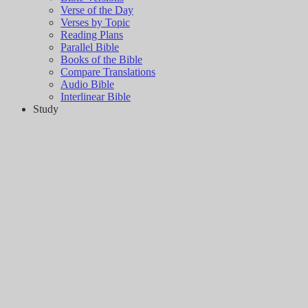
Verse of the Day
Verses by Topic
Reading Plans
Parallel Bible
Books of the Bible
Compare Translations
Audio Bible
Interlinear Bible
Study