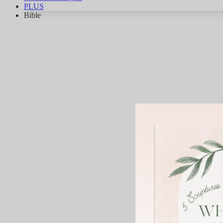
PLUS
Bible