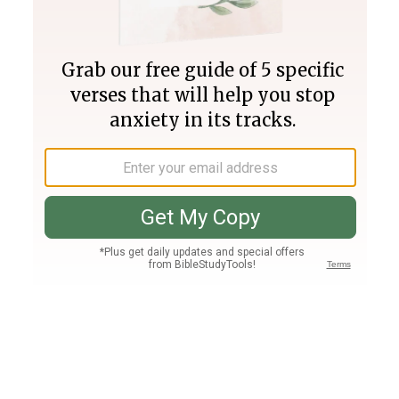
Join PLUS
Log In
PLUS
Bible