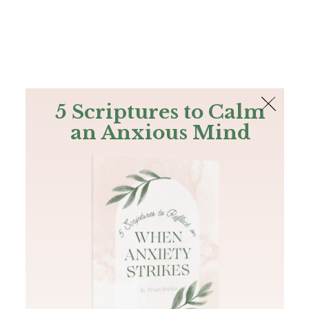
The Bible
PLUS
Join PLUS
Log In