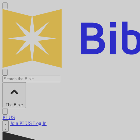
The Bible
PLUS
Join PLUS
Log In