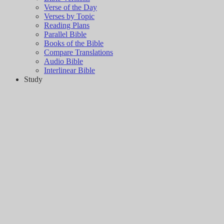
Verse of the Day
Verses by Topic
Reading Plans
Parallel Bible
Books of the Bible
Compare Translations
Audio Bible
Interlinear Bible
Study