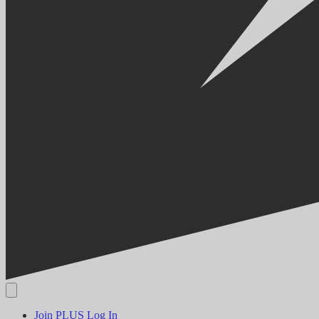
Join PLUS
Log In