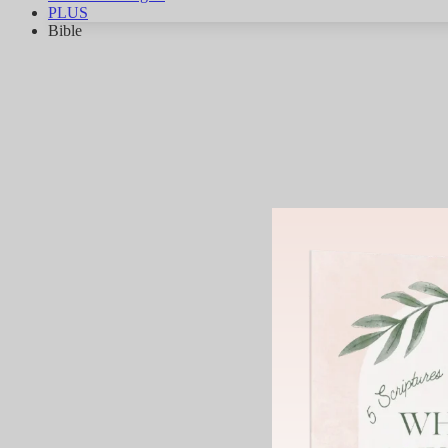
PLUS
Bible