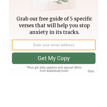
Join PLUS
Log In
PLUS
Bible