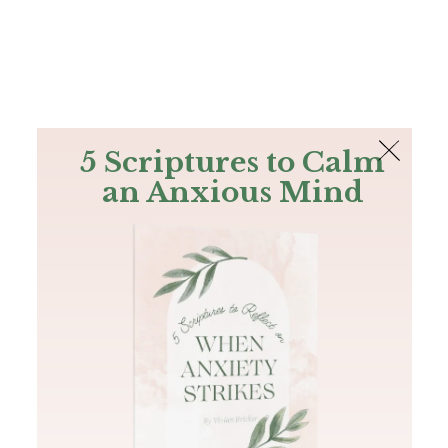
The Bible
PLUS
Join PLUS
Log In