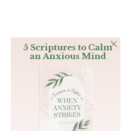
The Bible
PLUS
Join PLUS
Log In