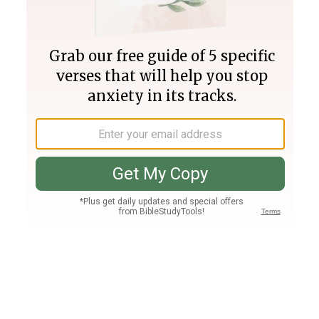
Join PLUS
Log In
PLUS
Bible