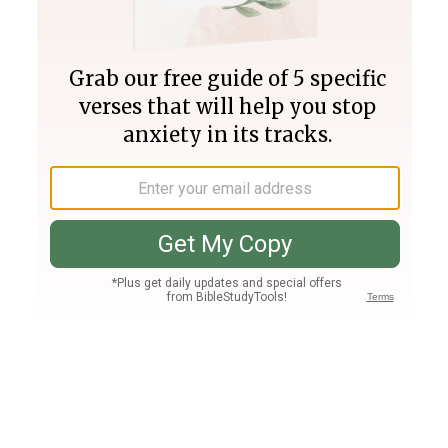
Join PLUS
Log In
PLUS
Bible