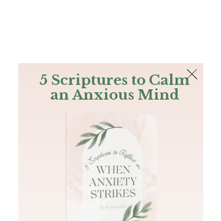
The Bible
PLUS
Join PLUS
Log In