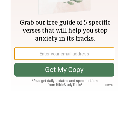
Join PLUS
Log In
PLUS
Bible