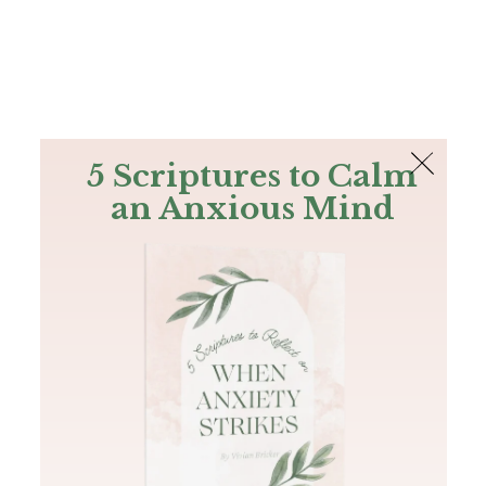
The Bible
PLUS
Join PLUS
Log In