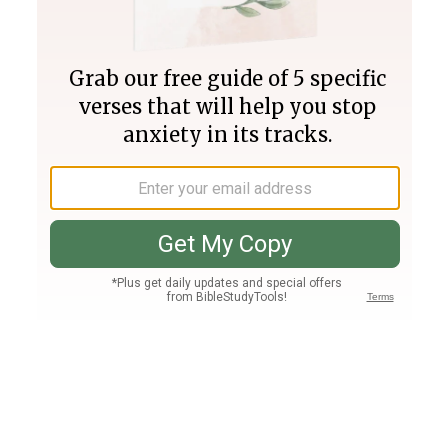
Join PLUS
Log In
PLUS
Bible