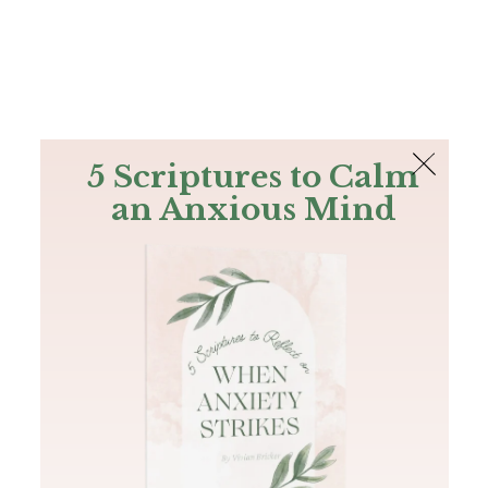
The Bible
PLUS
Join PLUS
Log In