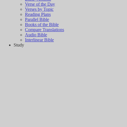
Verse of the Day
Verses by Topic
Reading Plans
Parallel Bible
Books of the Bible
Compare Translations
Audio Bible
Interlinear Bible
Study