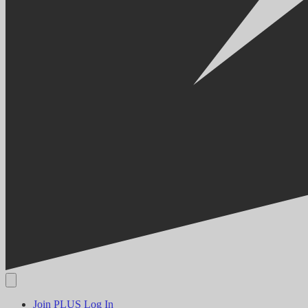
Join PLUS
Log In