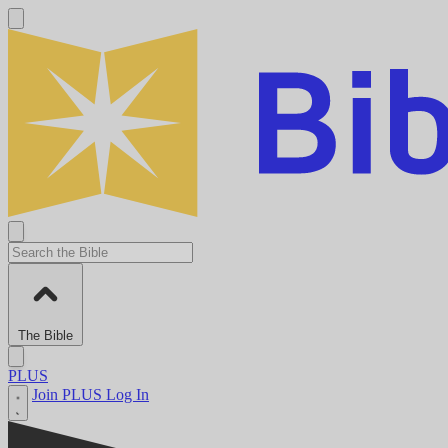
The Bible
PLUS
Join PLUS
Log In