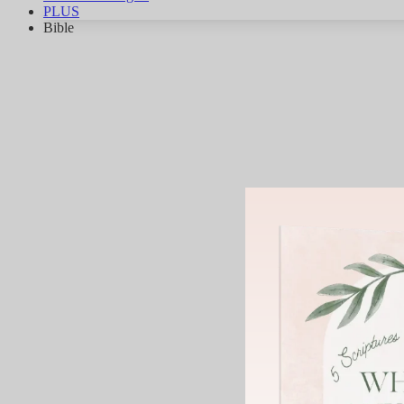
PLUS
Bible