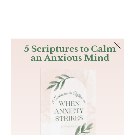
The Bible
PLUS
Join PLUS
Log In