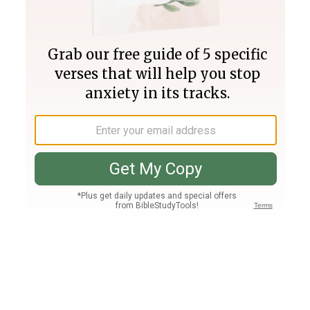
Join PLUS
Log In
PLUS
Bible