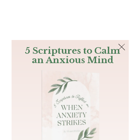
The Bible
PLUS
Join PLUS
Log In