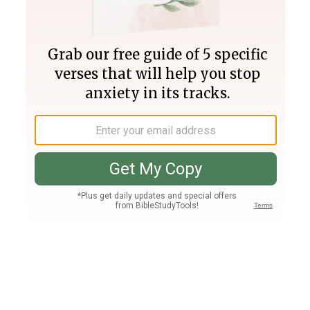
Join PLUS
Log In
PLUS
Bible