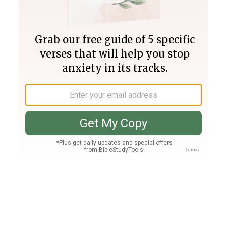
Join PLUS
Log In
PLUS
Bible