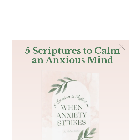
The Bible
PLUS
Join PLUS
Log In