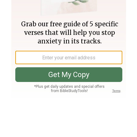
Join PLUS
Log In
PLUS
Bible