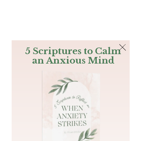
The Bible
PLUS
Join PLUS
Log In