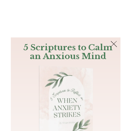
The Bible
PLUS
Join PLUS
Log In