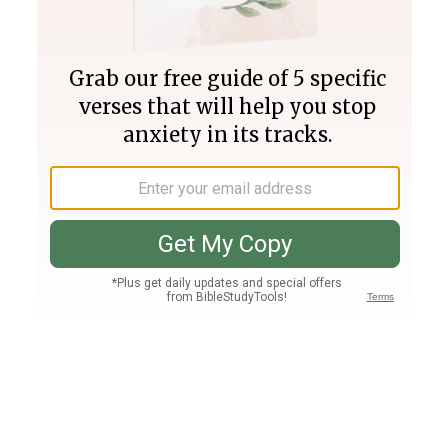
Join PLUS
Log In
PLUS
Bible