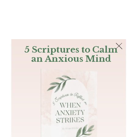
The Bible
PLUS
Join PLUS
Log In