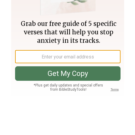
Join PLUS
Log In
PLUS
Bible