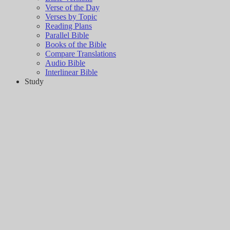
Verse of the Day
Verses by Topic
Reading Plans
Parallel Bible
Books of the Bible
Compare Translations
Audio Bible
Interlinear Bible
Study