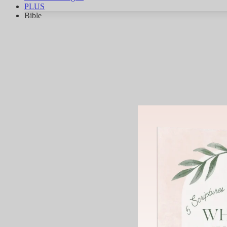
PLUS
Bible