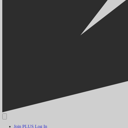
Join PLUS
Log In