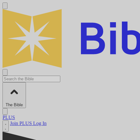
The Bible
PLUS
Join PLUS
Log In