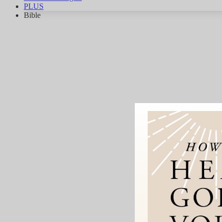
PLUS
Bible