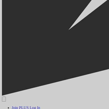
Join PLUS
Log In