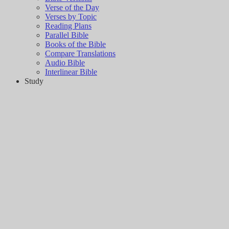
Verse of the Day
Verses by Topic
Reading Plans
Parallel Bible
Books of the Bible
Compare Translations
Audio Bible
Interlinear Bible
Study