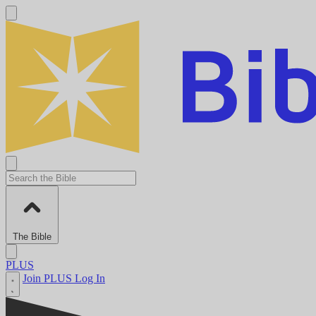
The Bible
PLUS
Join PLUS
Log In