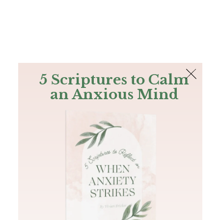
The Bible
PLUS
Join PLUS
Log In