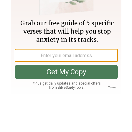
Join PLUS
Log In
PLUS
Bible