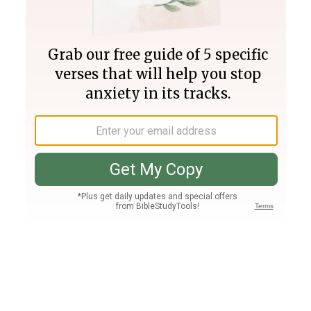
Join PLUS
Log In
PLUS
Bible