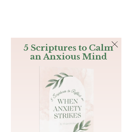
The Bible
PLUS
Join PLUS
Log In