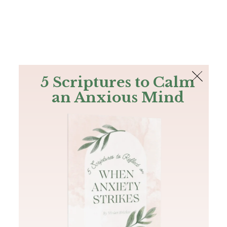
The Bible
PLUS
Join PLUS
Log In