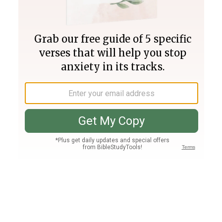
Join PLUS
Log In
PLUS
Bible