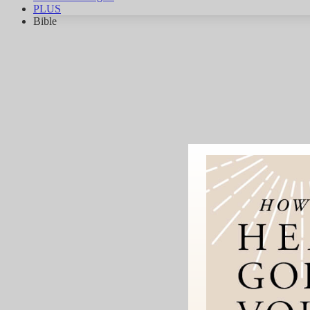
PLUS
Bible