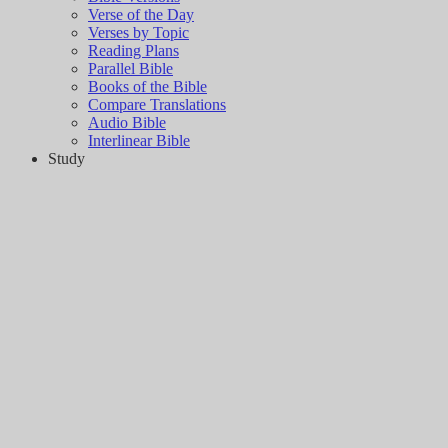
Verse of the Day
Verses by Topic
Reading Plans
Parallel Bible
Books of the Bible
Compare Translations
Audio Bible
Interlinear Bible
Study