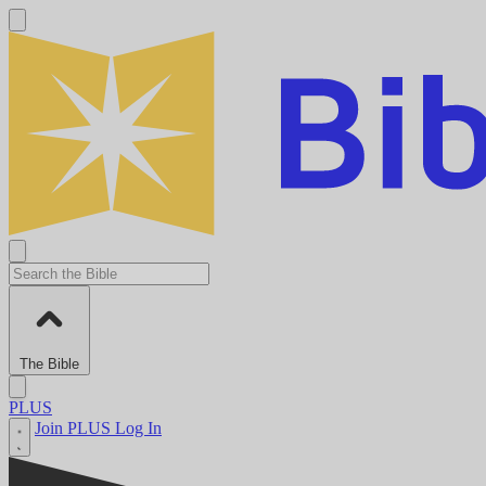
The Bible
PLUS
Join PLUS
Log In