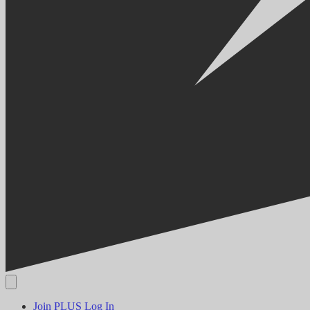
Join PLUS
Log In