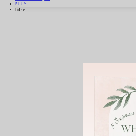
PLUS
Bible