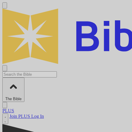
The Bible
PLUS
Join PLUS
Log In