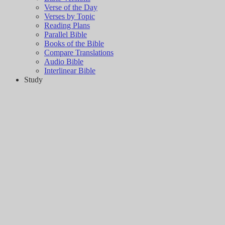
Verse of the Day
Verses by Topic
Reading Plans
Parallel Bible
Books of the Bible
Compare Translations
Audio Bible
Interlinear Bible
Study