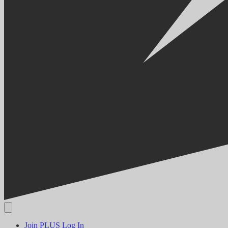
Join PLUS
Log In