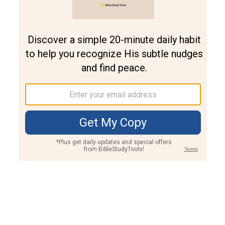
Join PLUS
Log In
PLUS
Bible