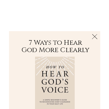
The Bible
PLUS
Join PLUS
Log In