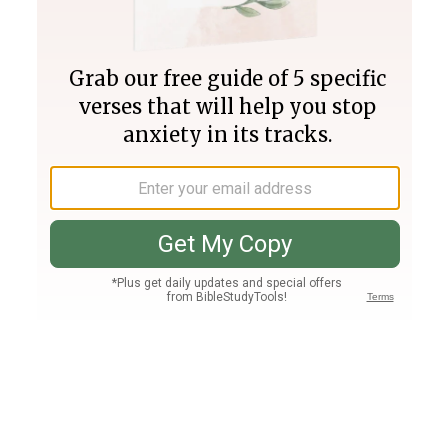
Join PLUS
Log In
PLUS
Bible