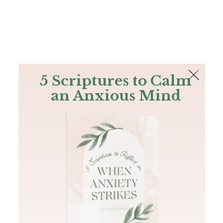
The Bible
PLUS
Join PLUS
Log In