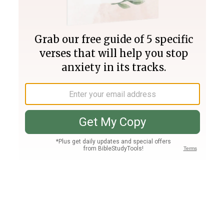
Join PLUS
Log In
PLUS
Bible