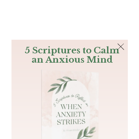
The Bible
PLUS
Join PLUS
Log In