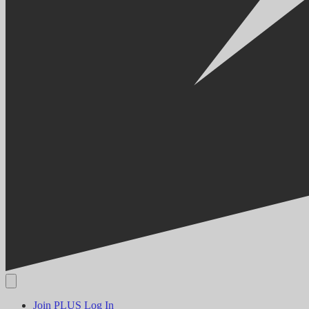
Join PLUS
Log In