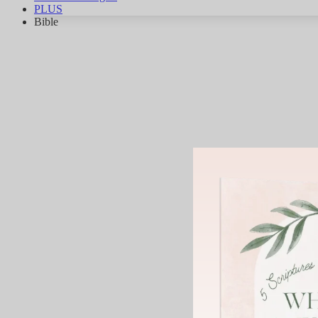
PLUS
Bible