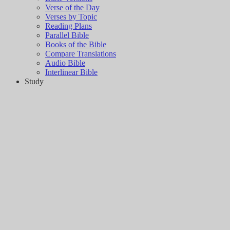
Verse of the Day
Verses by Topic
Reading Plans
Parallel Bible
Books of the Bible
Compare Translations
Audio Bible
Interlinear Bible
Study