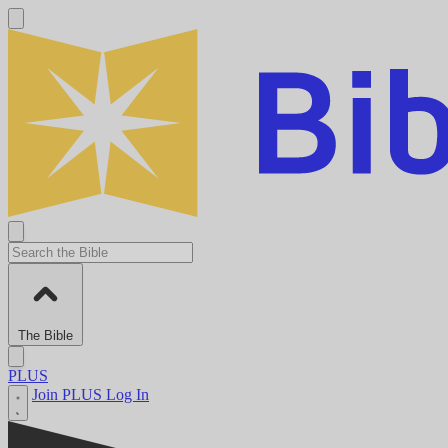
The Bible
PLUS
Join PLUS
Log In