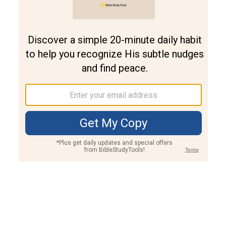
Join PLUS
Log In
PLUS
Bible