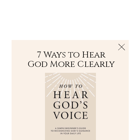
The Bible
PLUS
Join PLUS
Log In